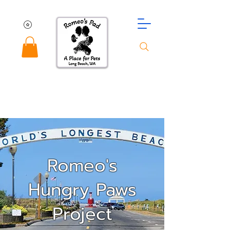
Romeo's
Hungry Paws
Project