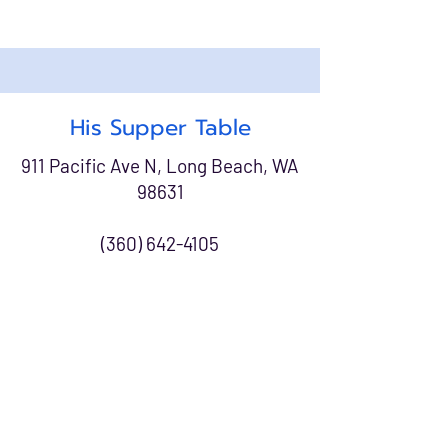
His Supper Table
911 Pacific Ave N, Long Beach, WA
98631
(360) 642-4105
Meal Program:
Mondays & Wednesdays
4:00 PM - 5:00 PM