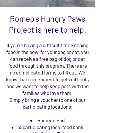
Romeo's Hungry Paws
Project is here to help.
If you're having a difficult time keeping
food in the bowl for your dog or cat, you
can receive a free bag of dog or cat
food through this program. There are
no complicated forms to fill out. We
know that sometimes life gets difficult,
and we want to help keep pets with the
families who love them.
Simply bring a voucher to one of our
participating locations:
Romeo's Pad
A participating local food bank