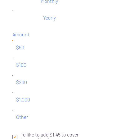
Monthly
Yearly
Amount
$50
$100
$200
$1,000
Other
I'd like to add $1.45 to cover