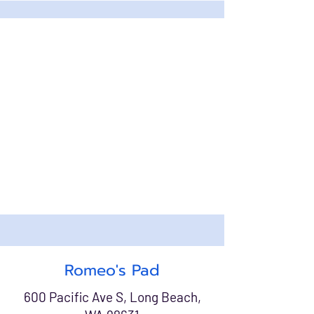
Romeo's Pad
600 Pacific Ave S, Long Beach,