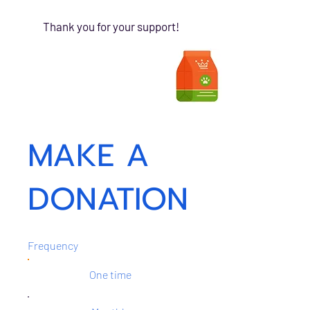
Thank you for your support!
MAKE A
DONATION
Frequency
One time