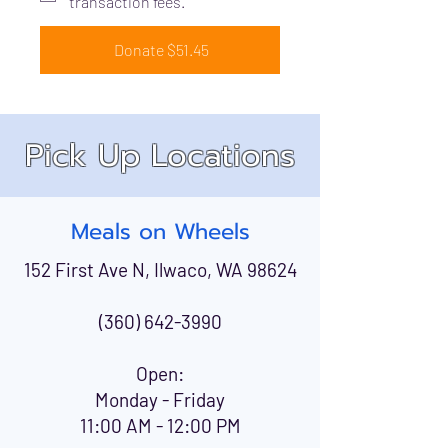
transaction fees.
Donate $51.45
Pick Up Locations
Meals on Wheels
152 First Ave N, Ilwaco, WA 98624
(360) 642-3990
Open:
Monday - Friday
11:00 AM - 12:00 PM