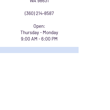
WA 98631
(360) 214-8587
Open:
Thursday - Monday
9:00 AM - 6:00 PM