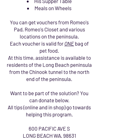
His Supper Table
Meals on Wheels
You can get vouchers from Romeo's
Pad, Romeo's Closet and various
locations on the peninsula.
Each voucher is valid for
ONE
bag of
pet food.
At this time, assistance is available to
residents of the Long Beach peninsula
from the Chinook tunnel to the north
end of the peninsula.
Want to be part of the solution? You
can donate below.
All tips (online and in shop) go towards
helping this program.
600 PACIFIC AVE S
LONG BEACH WA, 98631