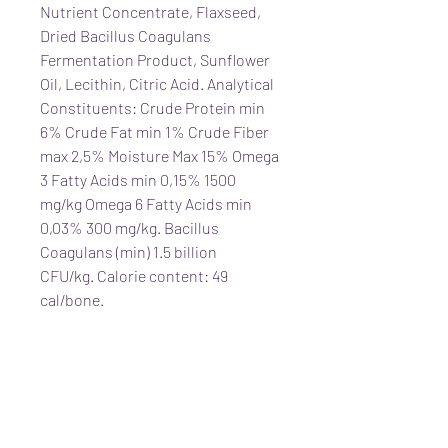
Nutrient Concentrate, Flaxseed,
Dried Bacillus Coagulans
Fermentation Product, Sunflower
Oil, Lecithin, Citric Acid. Analytical
Constituents: Crude Protein min
6% Crude Fat min 1% Crude Fiber
max 2,5% Moisture Max 15% Omega
3 Fatty Acids min 0,15% 1500
mg/kg Omega 6 Fatty Acids min
0,03% 300 mg/kg. Bacillus
Coagulans (min) 1.5 billion
CFU/kg. Calorie content: 49
cal/bone.