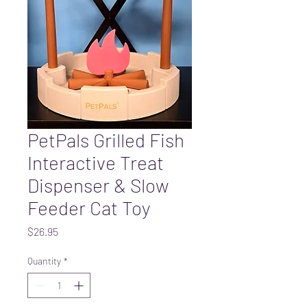
PetPals Grilled Fish
Interactive Treat
Dispenser & Slow
Feeder Cat Toy
Price
$26.95
Quantity
*