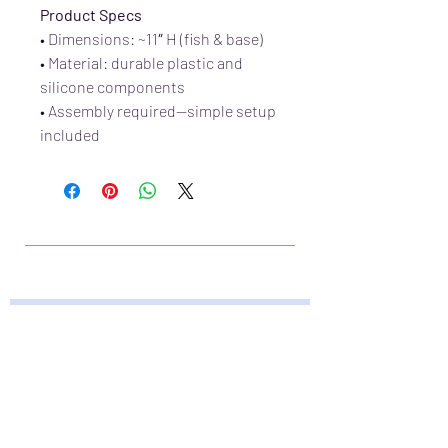
Product Specs
• Dimensions: ~11″ H (fish & base)
• Material: durable plastic and
silicone components
• Assembly required—simple setup
included
JOIN OUR FURRY
COMMUNITY
JOIN