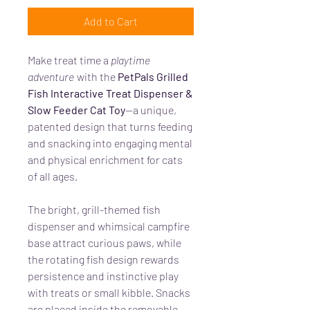
Add to Cart
Make treat time a
playtime
adventure
with the
PetPals Grilled
Fish Interactive Treat Dispenser &
Slow Feeder Cat Toy
—a unique,
patented design that turns feeding
and snacking into engaging mental
and physical enrichment for cats
of all ages.
The bright, grill-themed fish
dispenser and whimsical campfire
base attract curious paws, while
the rotating fish design rewards
persistence and instinctive play
with treats or small kibble. Snacks
are placed inside the removable