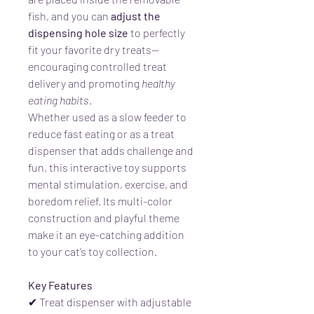
fish, and you can
adjust the
dispensing hole size
to perfectly
fit your favorite dry treats—
encouraging controlled treat
delivery and promoting
healthy
eating habits
.
Whether used as a slow feeder to
reduce fast eating or as a treat
dispenser that adds challenge and
fun, this interactive toy supports
mental stimulation, exercise, and
boredom relief. Its multi-color
construction and playful theme
make it an eye-catching addition
to your cat’s toy collection.
Key Features
✔ Treat dispenser with adjustable