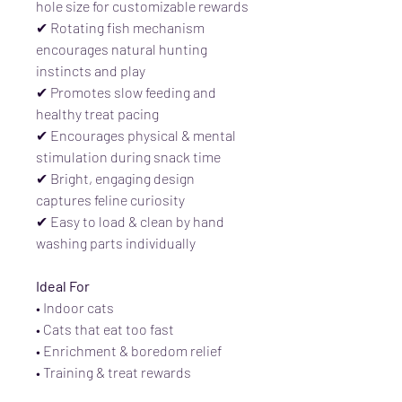
hole size for customizable rewards
✔ Rotating fish mechanism
encourages natural hunting
instincts and play
✔ Promotes slow feeding and
healthy treat pacing
✔ Encourages physical & mental
stimulation during snack time
✔ Bright, engaging design
captures feline curiosity
✔ Easy to load & clean by hand
washing parts individually
Ideal For
• Indoor cats
• Cats that eat too fast
• Enrichment & boredom relief
• Training & treat rewards