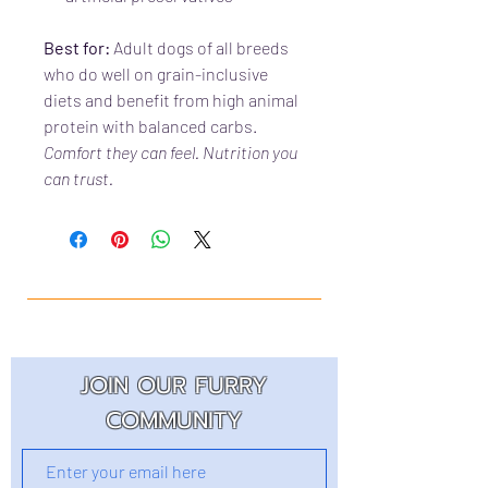
Best for:
Adult dogs of all breeds
who do well on grain-inclusive
diets and benefit from high animal
protein with balanced carbs.
Comfort they can feel. Nutrition you
can trust.
JOIN OUR FURRY
COMMUNITY