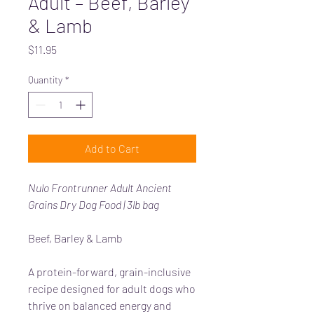
Adult – Beef, Barley
& Lamb
Price
$11.95
Quantity
*
Add to Cart
Nulo Frontrunner Adult Ancient
Grains Dry Dog Food | 3lb bag
Beef, Barley & Lamb
A protein-forward, grain-inclusive
recipe designed for adult dogs who
thrive on balanced energy and