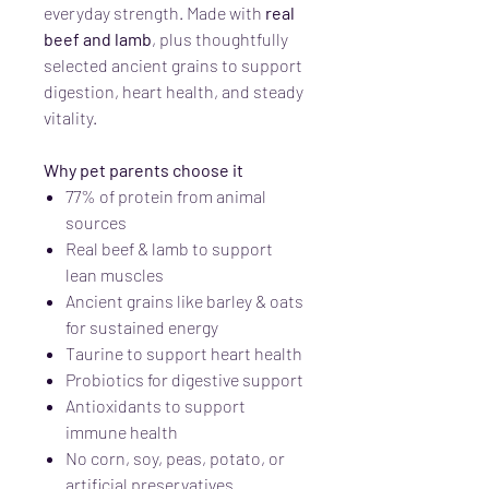
everyday strength. Made with
real
beef and lamb
, plus thoughtfully
selected ancient grains to support
digestion, heart health, and steady
vitality.
Why pet parents choose it
77% of protein from animal
sources
Real beef & lamb to support
lean muscles
Ancient grains like barley & oats
for sustained energy
Taurine to support heart health
Probiotics for digestive support
Antioxidants to support
immune health
No corn, soy, peas, potato, or
artificial preservatives