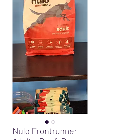
Nulo Frontrunner