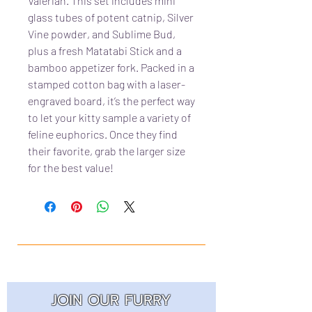
Valerian. This set includes mini
glass tubes of potent catnip, Silver
Vine powder, and Sublime Bud,
plus a fresh Matatabi Stick and a
bamboo appetizer fork. Packed in a
stamped cotton bag with a laser-
engraved board, it’s the perfect way
to let your kitty sample a variety of
feline euphorics. Once they find
their favorite, grab the larger size
for the best value!
JOIN OUR FURRY