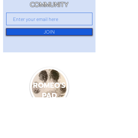
COMMUNITY
JOIN
ROMEO'S
PAD
(360) 214-8587
romeospadlb22@gmail.com
600 PACIFIC AVE S