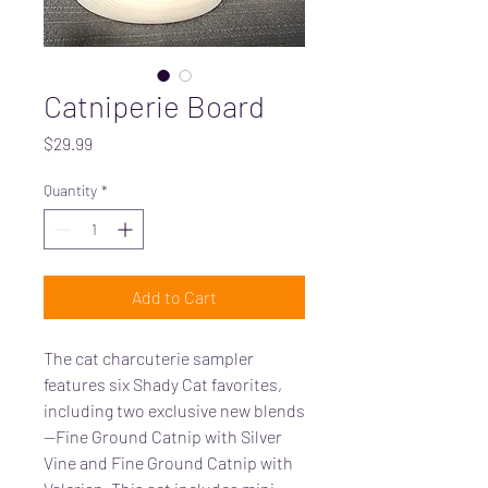
Catniperie Board
Price
$29.99
Quantity
*
Add to Cart
The cat charcuterie sampler
features six Shady Cat favorites,
including two exclusive new blends
—Fine Ground Catnip with Silver
Vine and Fine Ground Catnip with