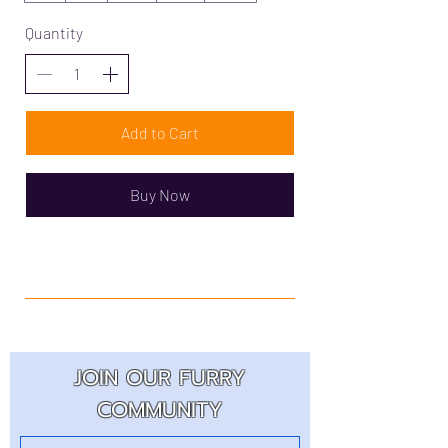
Quantity
Add to Cart
Buy Now
JOIN OUR FURRY
COMMUNITY