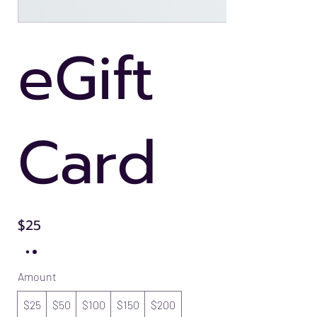
eGift
Card
$25
Amount
$25
$50
$100
$150
$200