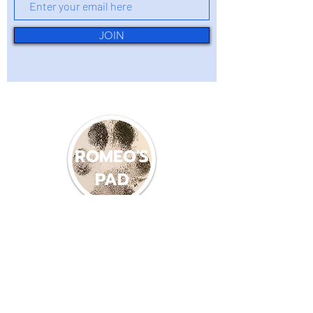
JOIN
ROMEO'S
PAD
(360) 214-8587
romeospadlb22@gmail.com
600 PACIFIC AVE S
LONG BEACH WA, 98631