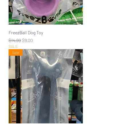
FreezBall Dog Toy
Regular Price
Sale Price
$14.99
$9.00
SALE
Sale