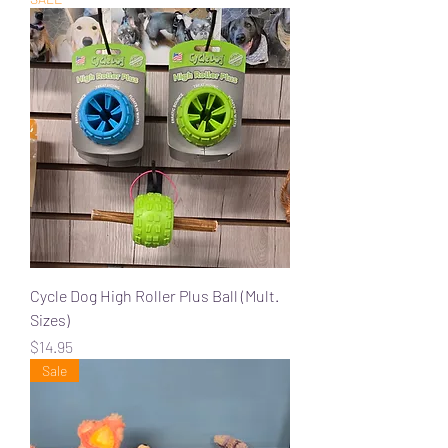
Cycle Dog High Roller Plus Ball (Mult.
Sizes)
Price
$14.95
Sale